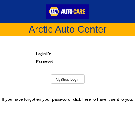
Arctic Auto Center
Login ID:
Password:
If you have forgotten your password, click
here
to have it sent to you.