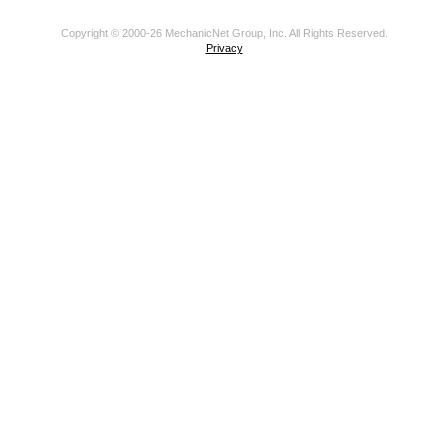
Copyright © 2000-26 MechanicNet Group, Inc. All Rights Reserved.
Privacy