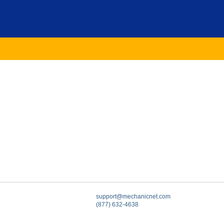
support@mechanicnet.com
(877) 632-4638