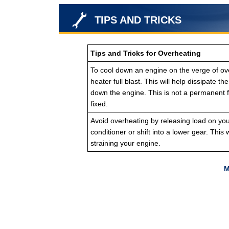
TIPS AND TRICKS
Tips and Tricks for Overheating
To cool down an engine on the verge of ove
heater full blast. This will help dissipate t
down the engine. This is not a permanent f
fixed.
Avoid overheating by releasing load on your 
conditioner or shift into a lower gear. This w
straining your engine.
M