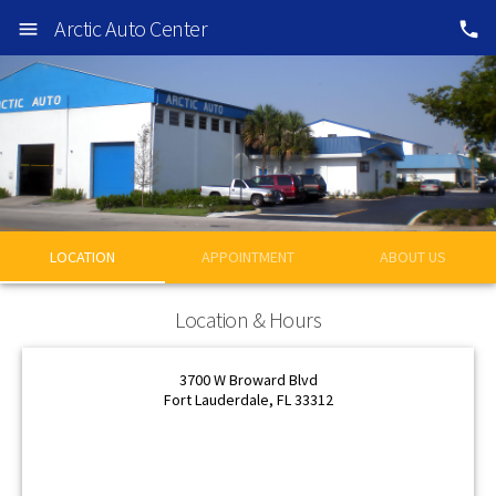
Arctic Auto Center
LOCATION
APPOINTMENT
ABOUT US
OK
Location & Hours
OK
3700 W Broward Blvd
Fort Lauderdale, FL 33312