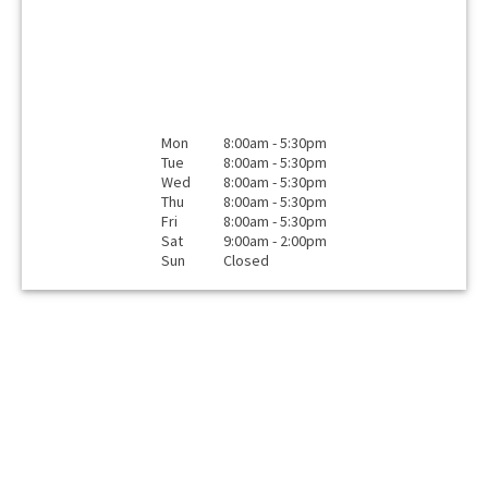
Mon
8:00am - 5:30pm
Tue
8:00am - 5:30pm
Wed
8:00am - 5:30pm
Thu
8:00am - 5:30pm
Fri
8:00am - 5:30pm
Sat
9:00am - 2:00pm
Sun
Closed