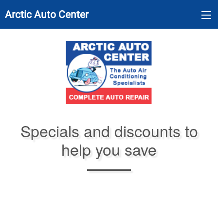
Arctic Auto Center
Specials and discounts to
help you save