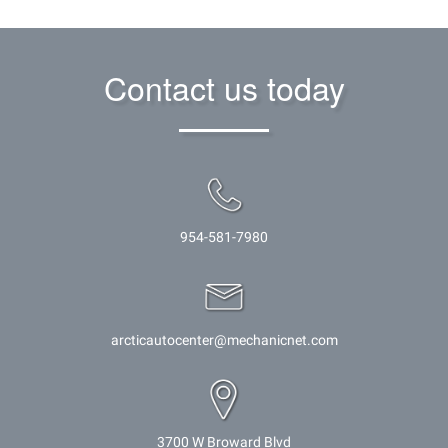
Contact us today
954-581-7980
arcticautocenter@mechanicnet.com
3700 W Broward Blvd